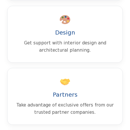
Design
Get support with interior design and
architectural planning.
Partners
Take advantage of exclusive offers from our
trusted partner companies.