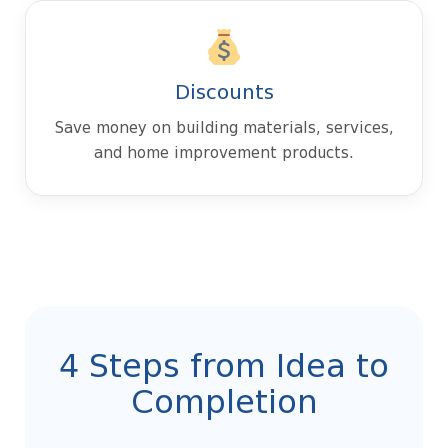
Discounts
Save money on building materials, services,
and home improvement products.
4 Steps from Idea to
Completion