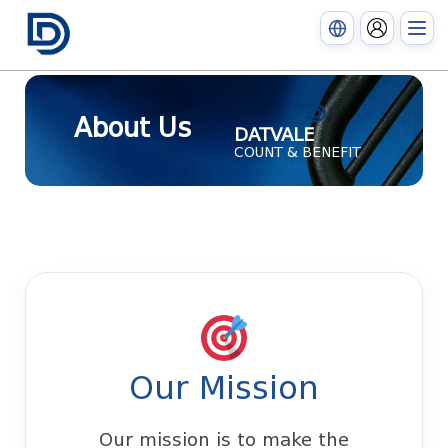
About Us
DATVALE
COUNT & BENEFIT
Our Mission
Our mission is to make the