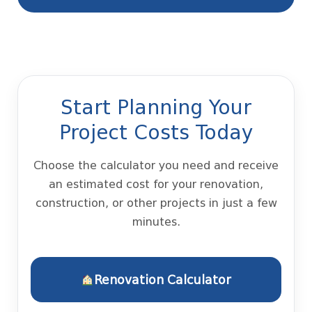
Start Planning Your
Project Costs Today
Choose the calculator you need and receive
an estimated cost for your renovation,
construction, or other projects in just a few
minutes.
Renovation Calculator