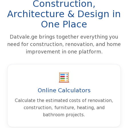
Construction,
Architecture & Design in
One Place
Datvale.ge brings together everything you
need for construction, renovation, and home
improvement in one platform.
Online Calculators
Calculate the estimated costs of renovation,
construction, furniture, heating, and
bathroom projects.