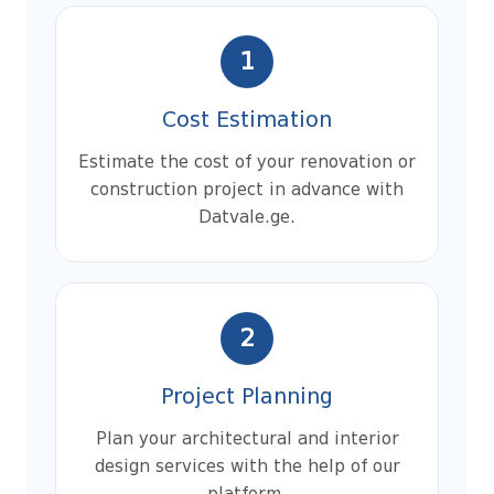
1
Cost Estimation
Estimate the cost of your renovation or
construction project in advance with
Datvale.ge.
2
Project Planning
Plan your architectural and interior
design services with the help of our