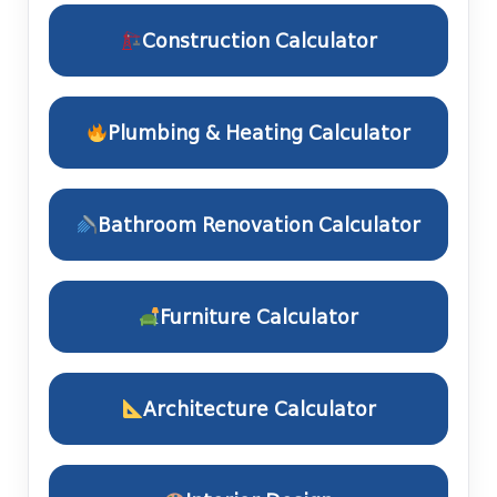
Construction Calculator
Plumbing & Heating Calculator
Bathroom Renovation Calculator
Furniture Calculator
Architecture Calculator