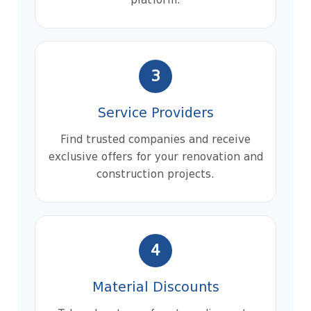
platform.
3
Service Providers
Find trusted companies and receive
exclusive offers for your renovation and
construction projects.
4
Material Discounts