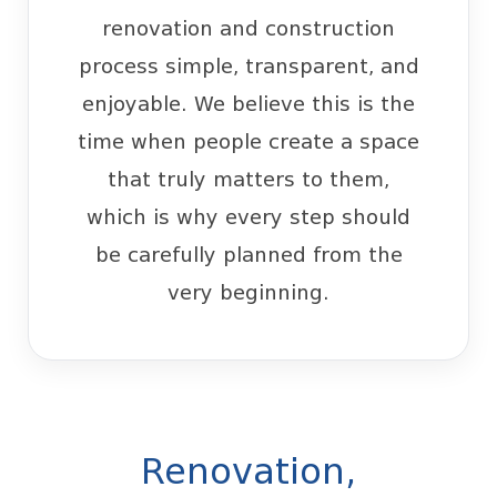
renovation and construction
process simple, transparent, and
enjoyable. We believe this is the
time when people create a space
that truly matters to them,
which is why every step should
be carefully planned from the
very beginning.
Renovation,