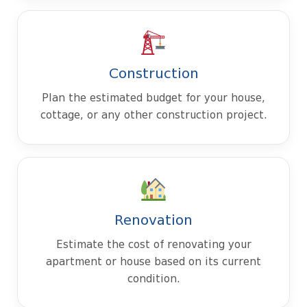
Construction
Plan the estimated budget for your house,
cottage, or any other construction project.
Renovation
Estimate the cost of renovating your
apartment or house based on its current
condition.