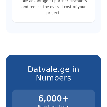
Take advantage of partner discounts
and reduce the overall cost of your
project.
Datvale.ge in
Numbers
6,000+
Registered Users