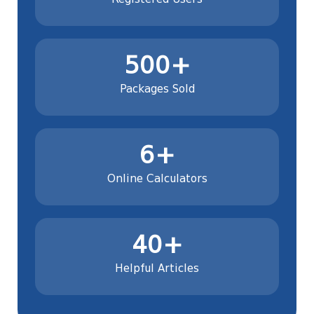
500+
Packages Sold
6+
Online Calculators
40+
Helpful Articles