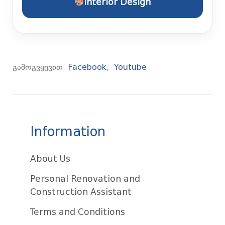
Interior Design
გამოგვყევით
Facebook
,
Youtube
Information
About Us
Personal Renovation and
Construction Assistant
Terms and Conditions