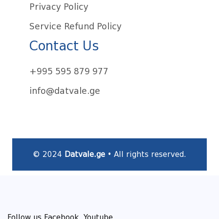
Privacy Policy
Service Refund Policy
Contact Us
+995 595 879 977
info@datvale.ge
© 2024
Datvale.ge
• All rights reserved.
Follow us Facebook, Youtube