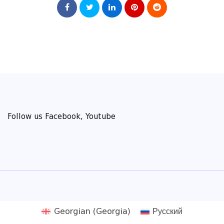
Follow us Facebook, Youtube
Georgian (Georgia)
Русский