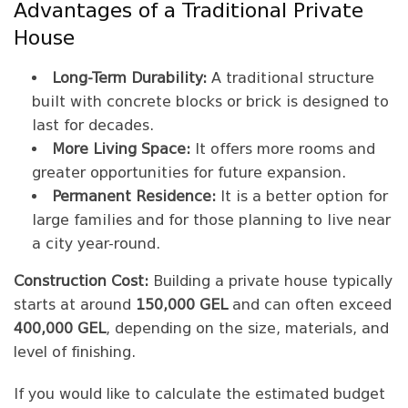
Advantages of a Traditional Private
House
Long-Term Durability:
A traditional structure
built with concrete blocks or brick is designed to
last for decades.
More Living Space:
It offers more rooms and
greater opportunities for future expansion.
Permanent Residence:
It is a better option for
large families and for those planning to live near
a city year-round.
Construction Cost:
Building a private house typically
starts at around
150,000 GEL
and can often exceed
400,000 GEL
, depending on the size, materials, and
level of finishing.
If you would like to calculate the estimated budget