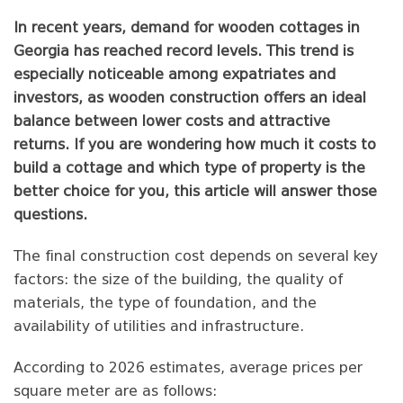
In recent years, demand for wooden cottages in
Georgia has reached record levels. This trend is
especially noticeable among expatriates and
investors, as wooden construction offers an ideal
balance between lower costs and attractive
returns. If you are wondering how much it costs to
build a cottage and which type of property is the
better choice for you, this article will answer those
questions.
The final construction cost depends on several key
factors: the size of the building, the quality of
materials, the type of foundation, and the
availability of utilities and infrastructure.
According to 2026 estimates, average prices per
square meter are as follows: