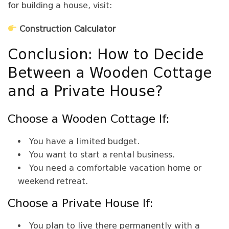
for building a house, visit:
Construction Calculator
Conclusion: How to Decide
Between a Wooden Cottage
and a Private House?
Choose a Wooden Cottage If:
You have a limited budget.
You want to start a rental business.
You need a comfortable vacation home or
weekend retreat.
Choose a Private House If:
You plan to live there permanently with a