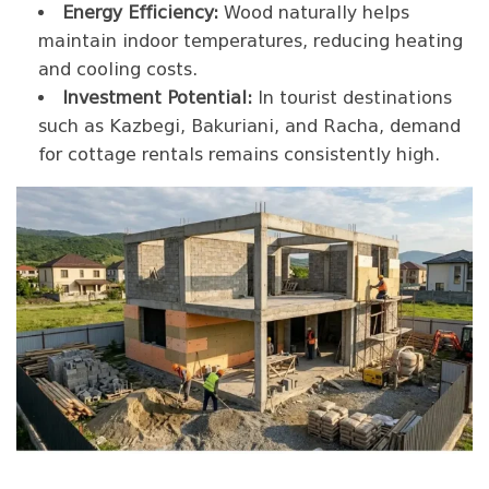
Energy Efficiency:
Wood naturally helps
maintain indoor temperatures, reducing heating
and cooling costs.
Investment Potential:
In tourist destinations
such as Kazbegi, Bakuriani, and Racha, demand
for cottage rentals remains consistently high.