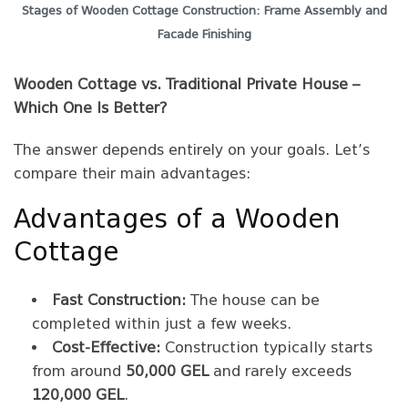
Stages of Wooden Cottage Construction: Frame Assembly and
Facade Finishing
Wooden Cottage vs. Traditional Private House –
Which One Is Better?
The answer depends entirely on your goals. Let’s
compare their main advantages:
Advantages of a Wooden
Cottage
Fast Construction:
The house can be
completed within just a few weeks.
Cost-Effective:
Construction typically starts
from around
50,000 GEL
and rarely exceeds
120,000 GEL
.