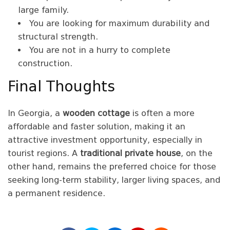
large family.
You are looking for maximum durability and
structural strength.
You are not in a hurry to complete
construction.
Final Thoughts
In Georgia, a
wooden cottage
is often a more
affordable and faster solution, making it an
attractive investment opportunity, especially in
tourist regions. A
traditional private house
, on the
other hand, remains the preferred choice for those
seeking long-term stability, larger living spaces, and
a permanent residence.