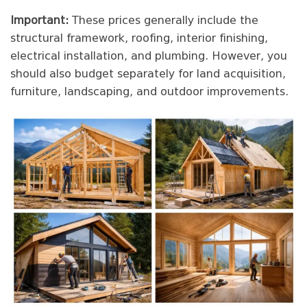
Important:
These prices generally include the
structural framework, roofing, interior finishing,
electrical installation, and plumbing. However, you
should also budget separately for land acquisition,
furniture, landscaping, and outdoor improvements.