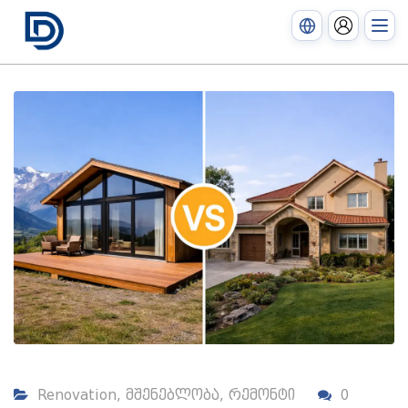
Renovation
,
მშენებლობა
,
რემონტი
0