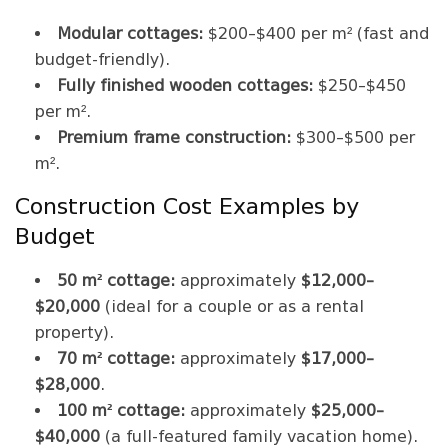
Modular cottages:
$200–$400 per m² (fast and
budget-friendly).
Fully finished wooden cottages:
$250–$450
per m².
Premium frame construction:
$300–$500 per
m².
Construction Cost Examples by
Budget
50 m² cottage:
approximately
$12,000–
$20,000
(ideal for a couple or as a rental
property).
70 m² cottage:
approximately
$17,000–
$28,000
.
100 m² cottage:
approximately
$25,000–
$40,000
(a full-featured family vacation home).